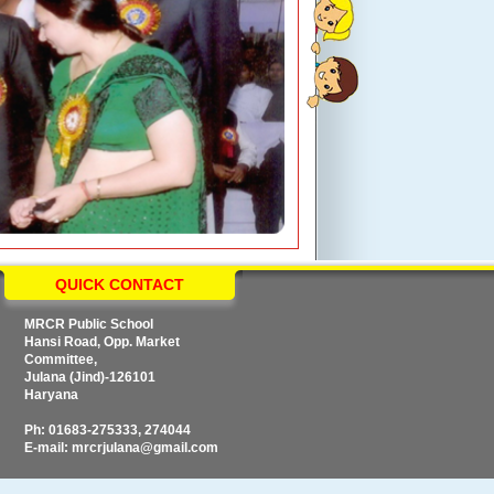
QUICK CONTACT
MRCR Public School
Hansi Road, Opp. Market
Committee,
Julana (Jind)-126101
Haryana
Ph: 01683-275333, 274044
E-mail: mrcrjulana@gmail.com