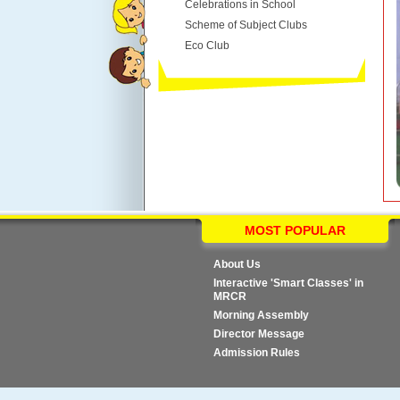
Celebrations in School
Scheme of Subject Clubs
Eco Club
MOST POPULAR
About Us
Interactive 'Smart Classes' in
MRCR
Morning Assembly
Director Message
Admission Rules