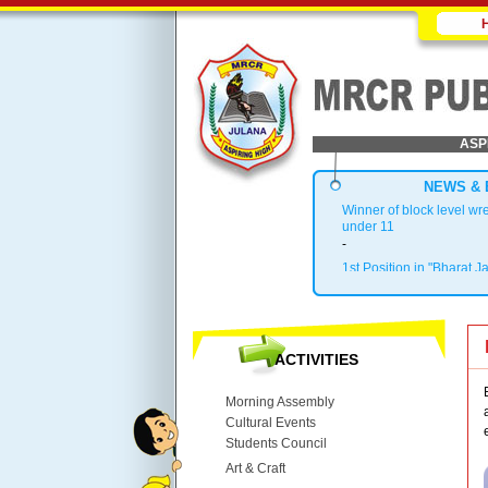
ASP
NEWS & 
Winner of block level wr
under 11
-
1st Position in "Bharat J
.
Block Topper in X & XII
.
1st Position in Kho-Kho 
ACTIVITIES
.
Top 3 in District
Morning Assembly
Cultural Events
Students Council
Art & Craft