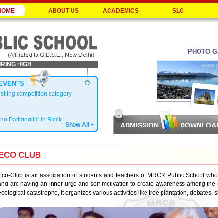
HOME
ABOUT US
ACADEMICS
SLC
PHOTO G
IRING HIGH
EVENTS
estling competition category
ano Partigogita" in Block
Show All +
ADMISSION
DOWNLOA
ECO CLUB
Zonal Level
Eco-Club is an association of students and teachers of MRCR Public School who
and are having an inner urge and self motivation to create awareness among the s
ecological catastrophe, it organizes various activities like tree plantation, debates,