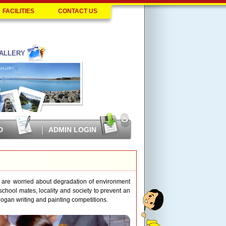
FACILITIES
CONTACT US
ALLERY
D
ADMIN LOGIN
 are worried about degradation of environment
chool mates, locality and society to prevent an
 slogan writing and painting competitions.