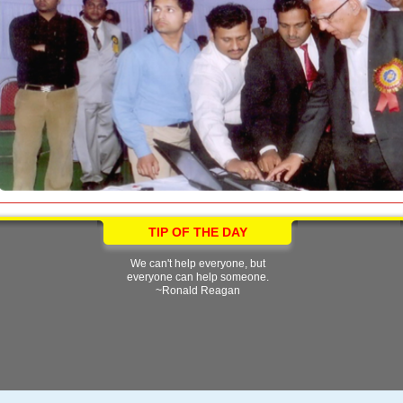
TIP OF THE DAY
We can't help everyone, but
everyone can help someone.
~Ronald Reagan