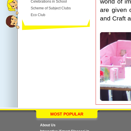
world of i
Celebrations in School
Scheme of Subject Clubs
are given 
Eco Club
and Craft a
MOST POPULAR
About Us