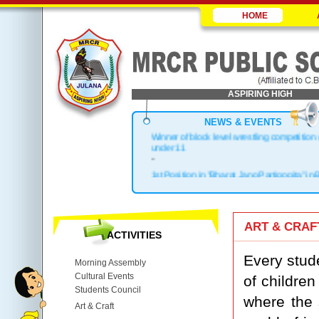
HOME
ASPIRING HIGH
NEWS & EVENTS
Winner of block level wrestling competition
under 11
-
1st Position in "Bharat Jano Partigogita" in 
.
Block Topper in X & XII
.
ART & CRAF
1st Position in Kho-Kho Zonal Level
ACTIVITIES
.
Top 3 in District
Every stude
Morning Assembly
Cultural Events
of children
Students Council
where the s
Art & Craft