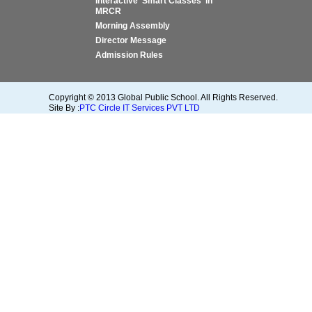
Interactive 'Smart Classes' in
MRCR
Morning Assembly
Director Message
Admission Rules
Copyright © 2013 Global Public School. All Rights Reserved.
Site By :
PTC Circle IT Services PVT LTD