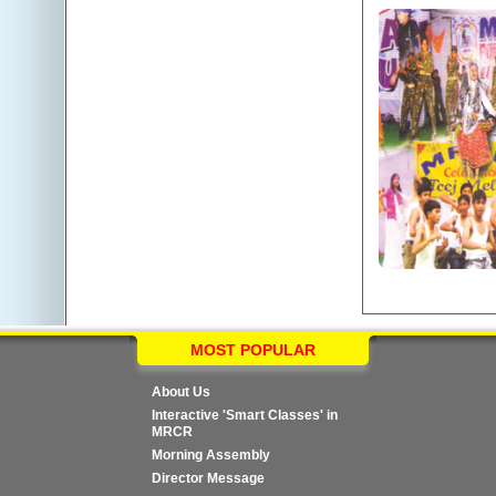
MOST POPULAR
About Us
Interactive 'Smart Classes' in
MRCR
Morning Assembly
Director Message