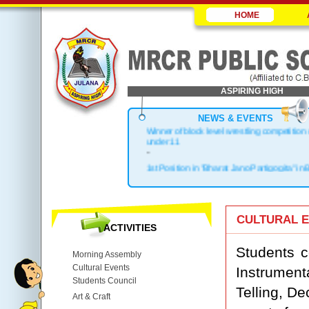
HOME
ASPIRING HIGH
NEWS & EVENTS
Winner of block level wrestling competition
under 11
-
1st Position in "Bharat Jano Partigogita" in 
.
Block Topper in X & XII
.
1st Position in Kho-Kho Zonal Level
CULTURAL 
ACTIVITIES
.
Top 3 in District
Students c
Morning Assembly
Cultural Events
Instrument
Students Council
Telling, De
Art & Craft