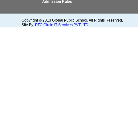
Admission Rules
Copyright © 2013 Global Public School. All Rights Reserved.
Site By :
PTC Circle IT Services PVT LTD