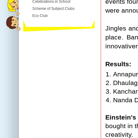
events fou
Celebrations in School
Scheme of Subject Clubs
were annou
Eco Club
Jingles an
place. Ban
innovative
Results:
Annapur
Dhaulag
Kanchan
Nanda D
Einstein's
bought in t
creativity.