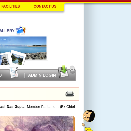
FACILITIES
CONTACT US
ALLERY
D
ADMIN LOGIN
rasi Das Gupta
, Member Parliament (Ex-Chief