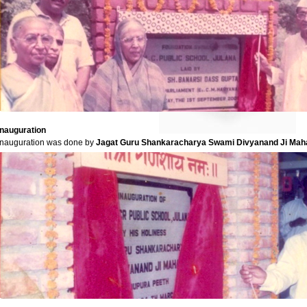
Inauguration
Inauguration was done by
Jagat Guru Shankaracharya Swami Divyanand Ji Mah