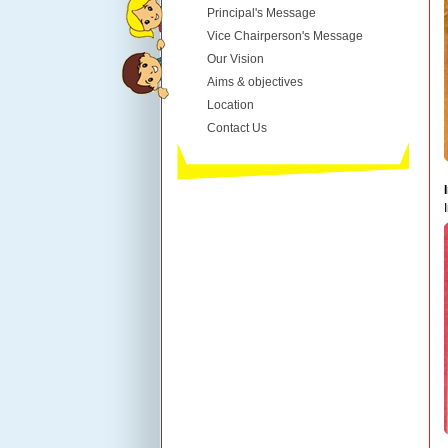
Principal's Message
Vice Chairperson's Message
Our Vision
Aims & objectives
Location
Contact Us