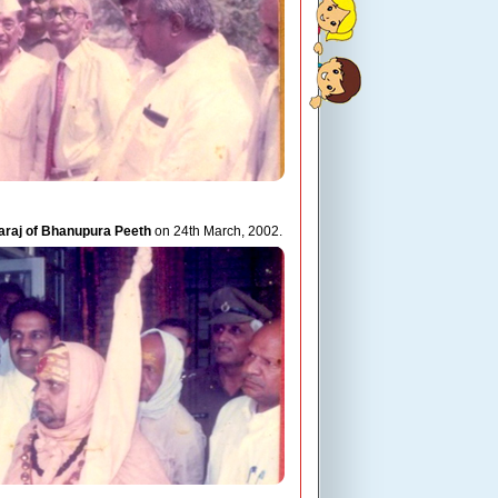
araj of Bhanupura Peeth
on 24th March, 2002.