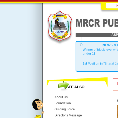
ASP
NEWS & 
Winner of block level wr
under 11
-
1st Position in "Bharat J
.
Block Topper in X & XII
.
1st Position in Kho-Kho 
.
SEE ALSO...
Top 3 in District
About Us
Foundation
Guiding Force
Director's Message