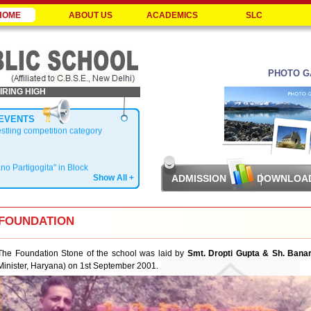
HOME
ABOUT US
ACADEMICS
SLC
PHOTO G
IRING HIGH
EVENTS
estling competition category
ano Partigogita" in Block
Show All +
ADMISSION
DOWNLOA
Zonal Level
FOUNDATION
The Foundation Stone of the school was laid by
Smt. Dropti Gupta & Sh. Bana
Minister, Haryana) on 1st September 2001.