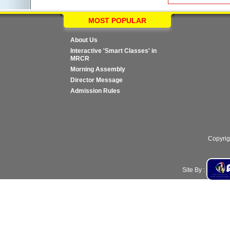
MOST POPULAR
About Us
Interactive 'Smart Classes' in
MRCR
Morning Assembly
Director Message
Admission Rules
Copyrig
Site By :