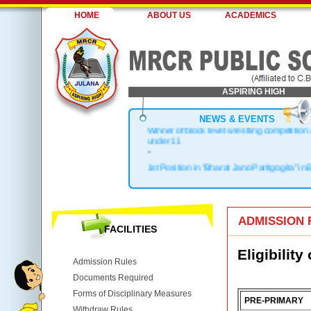
HOME
ABOUT US
ACADEMICS
ASPIRING HIGH
NEWS & EVENTS
Winner of block level wrestling competition
under 11
-
1st Position in "Bharat Jano Partigogita" in 
.
Block Topper in X & XII
.
1st Position in Kho-Kho Zonal Level
ADMISSION 
.
FACILITIES
Top 3 in District
Eligibility
Admission Rules
Documents Required
Forms of Disciplinary Measures
PRE-PRIMARY
Withdraw Rules