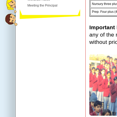
Nursury three plu
Meeting the Principal
Prep. Four plus (
Important
any of the 
without pri