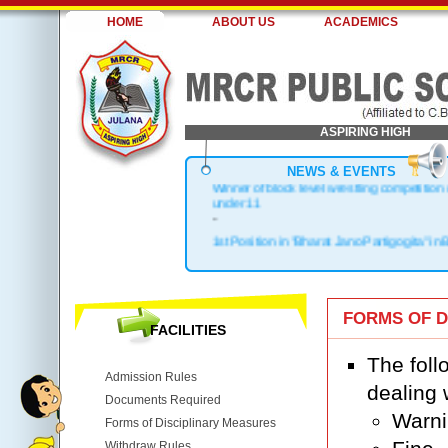
HOME
ABOUT US
ACADEMICS
ASPIRING HIGH
NEWS & EVENTS
Winner of block level wrestling competition
under 11
-
1st Position in "Bharat Jano Partigogita" in 
.
Block Topper in X & XII
.
1st Position in Kho-Kho Zonal Level
FORMS OF D
.
FACILITIES
Top 3 in District
The foll
Admission Rules
dealing 
Documents Required
Warn
Forms of Disciplinary Measures
Withdraw Rules