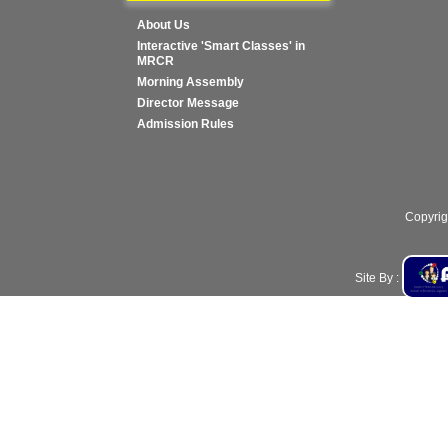
About Us
Interactive 'Smart Classes' in
MRCR
Morning Assembly
Director Message
Admission Rules
Copyrig
Site By :