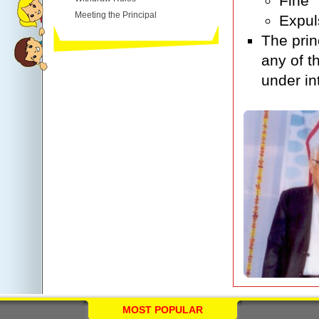
Fine
Meeting the Principal
Expul
The prin
any of t
under in
MOST POPULAR